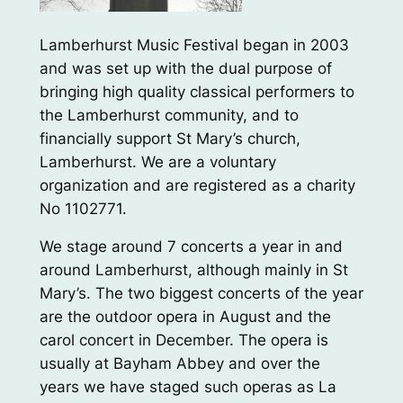
Lamberhurst Music Festival began in 2003
and was set up with the dual purpose of
bringing high quality classical performers to
the Lamberhurst community, and to
financially support St Mary’s church,
Lamberhurst. We are a voluntary
organization and are registered as a charity
No 1102771.
We stage around 7 concerts a year in and
around Lamberhurst, although mainly in St
Mary’s. The two biggest concerts of the year
are the outdoor opera in August and the
carol concert in December. The opera is
usually at Bayham Abbey and over the
years we have staged such operas as La