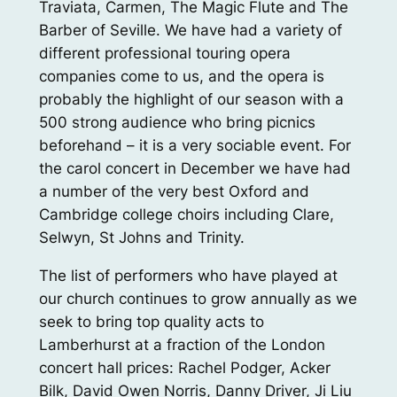
Traviata, Carmen, The Magic Flute and The
Barber of Seville. We have had a variety of
different professional touring opera
companies come to us, and the opera is
probably the highlight of our season with a
500 strong audience who bring picnics
beforehand – it is a very sociable event. For
the carol concert in December we have had
a number of the very best Oxford and
Cambridge college choirs including Clare,
Selwyn, St Johns and Trinity.
The list of performers who have played at
our church continues to grow annually as we
seek to bring top quality acts to
Lamberhurst at a fraction of the London
concert hall prices: Rachel Podger, Acker
Bilk, David Owen Norris, Danny Driver, Ji Liu