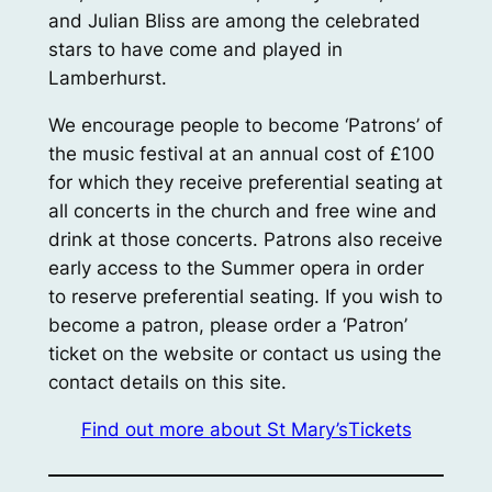
and Julian Bliss are among the celebrated
stars to have come and played in
Lamberhurst.
We encourage people to become ‘Patrons’ of
the music festival at an annual cost of £100
for which they receive preferential seating at
all concerts in the church and free wine and
drink at those concerts. Patrons also receive
early access to the Summer opera in order
to reserve preferential seating. If you wish to
become a patron, please order a ‘Patron’
ticket on the website or contact us using the
contact details on this site.
Find out more about St Mary’s
Tickets