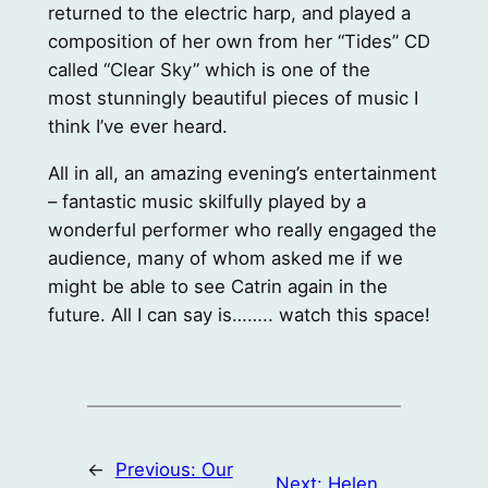
returned to the electric harp, and played a
composition of her own from her “Tides” CD
called “Clear Sky” which is one of the
most stunningly beautiful pieces of music I
think I’ve ever heard.
All in all, an amazing evening’s entertainment
– fantastic music skilfully played by a
wonderful performer who really engaged the
audience, many of whom asked me if we
might be able to see Catrin again in the
future. All I can say is…….. watch this space!
←
Previous:
Our
Next:
Helen