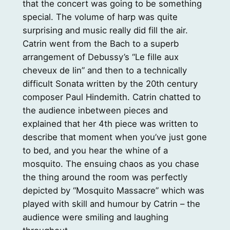
that the concert was going to be something
special. The volume of harp was quite
surprising and music really did fill the air.
Catrin went from the Bach to a superb
arrangement of Debussy’s “Le fille aux
cheveux de lin” and then to a technically
difficult Sonata written by the 20th century
composer Paul Hindemith. Catrin chatted to
the audience inbetween pieces and
explained that her 4th piece was written to
describe that moment when you’ve just gone
to bed, and you hear the whine of a
mosquito. The ensuing chaos as you chase
the thing around the room was perfectly
depicted by “Mosquito Massacre” which was
played with skill and humour by Catrin – the
audience were smiling and laughing