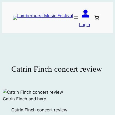
Skip
to
content
Login
Catrin Finch concert review
Catrin Finch and harp
Catrin Finch concert review