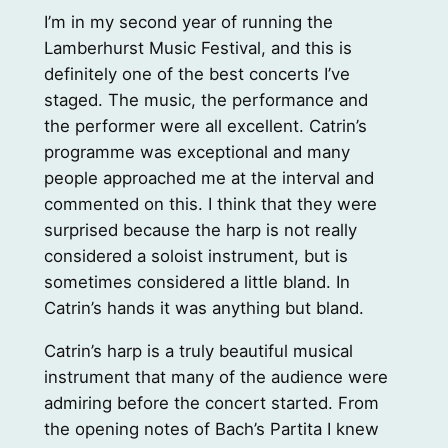
I’m in my second year of running the
Lamberhurst Music Festival, and this is
definitely one of the best concerts I’ve
staged. The music, the performance and
the performer were all excellent. Catrin’s
programme was exceptional and many
people approached me at the interval and
commented on this. I think that they were
surprised because the harp is not really
considered a soloist instrument, but is
sometimes considered a little bland. In
Catrin’s hands it was anything but bland.
Catrin’s harp is a truly beautiful musical
instrument that many of the audience were
admiring before the concert started. From
the opening notes of Bach’s Partita I knew