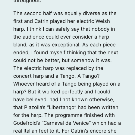
throughout.
The second half was equally diverse as the
first and Catrin played her electric Welsh
harp. I think I can safely say that nobody in
the audience could ever consider a harp
bland, as it was exceptional. As each piece
ended, I found myself thinking that the next
could not be better, but somehow it was.
The electric harp was replaced by the
concert harp and a Tango. A Tango?
Whoever heard of a Tango being played on a
harp? But it worked perfectly and I could
have believed, had I not known otherwise,
that Piazolla’s “Libertango” had been written
for the harp. The programme finished with
Godefroid’s “Carnaval de Venice” which had a
real Italian feel to it. For Catrin’s encore she