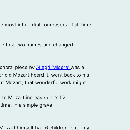
 most influential composers of all time.
e first two names and changed
 choral piece by
Allegri ‘Misere’
was a
ar old Mozart heard it, went back to his
thout Mozart, that wonderful work might
g to Mozart increase one’s IQ
time, in a simple grave
Mozart himself had 6 children, but only