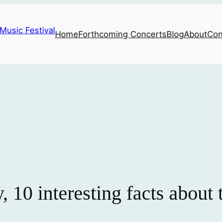
Home
Forthcoming Concerts
Blog
About
Con
, 10 interesting facts about