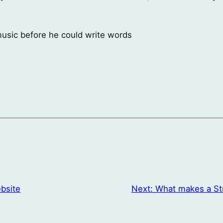
 music before he could write words
bsite
Next:
What makes a St