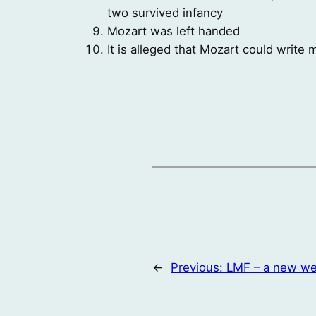
two survived infancy
Mozart was left handed
It is alleged that Mozart could write
←
Previous:
LMF – a new we