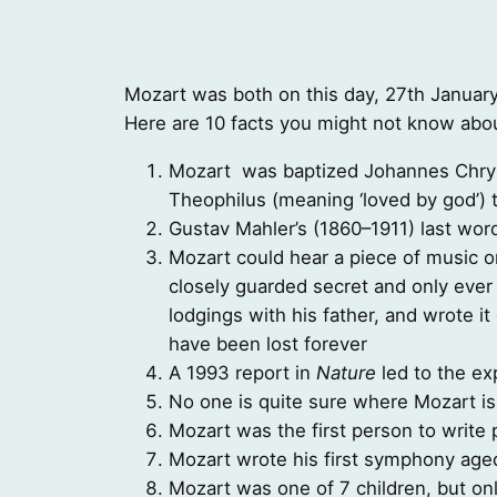
Mozart was both on this day, 27th January
Here are 10 facts you might not know abo
Mozart was baptized Johannes Chry
Theophilus (meaning ‘loved by god’) t
Gustav Mahler’s (1860–1911) last wor
Mozart could hear a piece of music o
closely guarded secret and only ever 
lodgings with his father, and wrote it
have been lost forever
A 1993 report in
Nature
led to the ex
No one is quite sure where Mozart is
Mozart was the first person to writ
Mozart wrote his first symphony aged
Mozart was one of 7 children, but onl