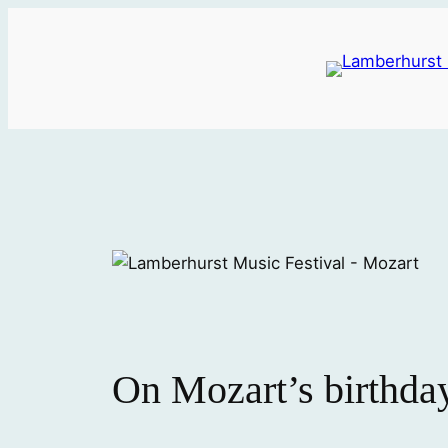
Skip
to
content
On Mozart’s birthday