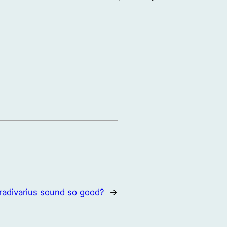
radivarius sound so good?
→