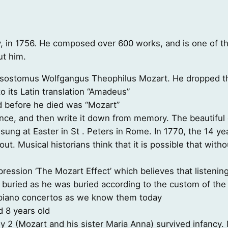
, in 1756. He composed over 600 works, and is one of the
ut him.
sostomus Wolfgangus Theophilus Mozart. He dropped th
o its Latin translation “Amadeus”
d before he died was “Mozart”
nce, and then write it down from memory. The beautiful
sung at Easter in St . Peters in Rome. In 1770, the 14 ye
 out. Musical historians think that it is possible that wi
pression ‘The Mozart Effect’ which believes that listenin
 buried as he was buried according to the custom of the 
e piano concertos as we know them today
 8 years old
y 2 (Mozart and his sister Maria Anna) survived infancy. 