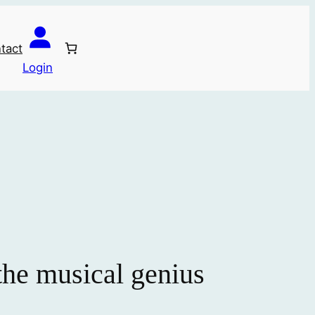
tact
Login
 the musical genius